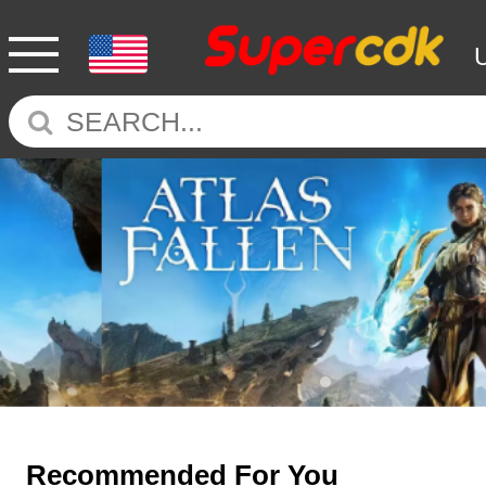
Recommended For You