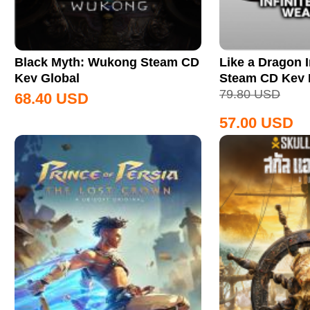
Black Myth: Wukong Steam CD
Like a Dragon I
Key Global
Steam CD Key
79.80
USD
68.40
USD
57.00
USD