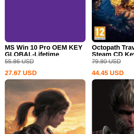
MS Win 10 Pro OEM KEY
Octopath Trav
GLOBAL-Lifetime
Steam CD Ke
55.86
USD
79.80
USD
27.67
USD
44.45
USD