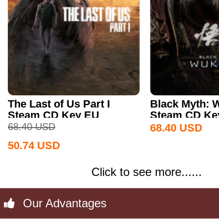
The Last of Us Part I
Black Myth:
Steam CD Key EU
Steam CD Key
68.40
USD
68.40
USD
50.74
USD
Click to see more......
Our Advantages