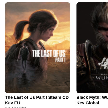
The Last of Us Part I Steam CD
Black Myth: W
Key EU
Key Global