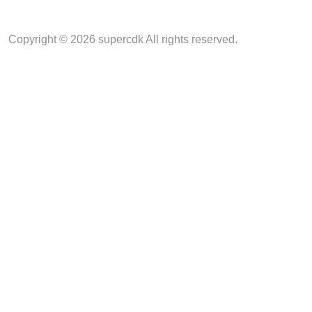
Copyright © 2026 supercdk All rights reserved.