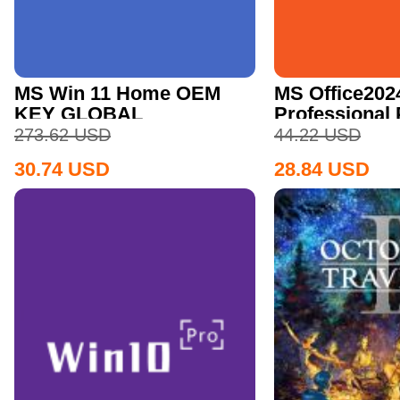
MS Win 11 Home OEM
MS Office202
KEY GLOBAL
Professional
CD Key
273.62
USD
44.22
USD
30.74
USD
28.84
USD