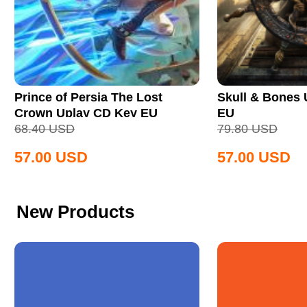
Prince of Persia The Lost
Skull & Bones
Crown Uplay CD Key EU
EU
68.40
USD
79.80
USD
57.00
USD
57.00
USD
New Products