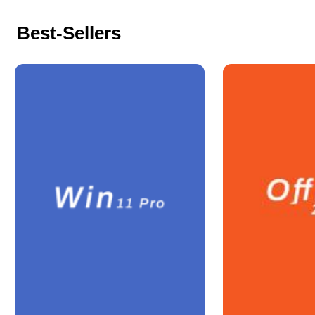
Best-Sellers