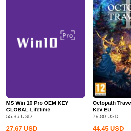
MS Win 10 Pro OEM KEY
Octopath Trave
GLOBAL-Lifetime
Key EU
55.86
USD
79.80
USD
27.67
USD
44.45
USD