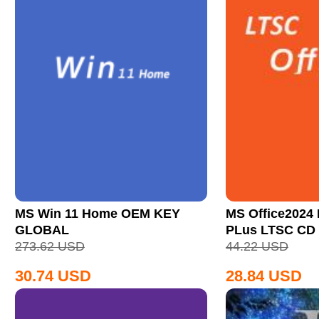
MS Win 11 Home OEM KEY
MS Office2024 
GLOBAL
PLus LTSC CD
273.62
USD
44.22
USD
30.74
USD
28.84
USD