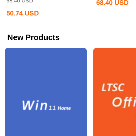
68.40
USD
68.40
USD
50.74
USD
New Products