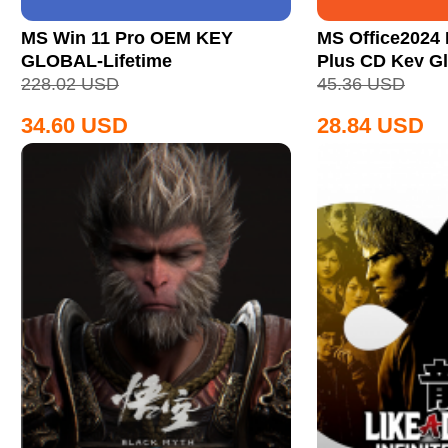
MS Win 11 Pro OEM KEY
MS Office2024 
GLOBAL-Lifetime
Plus CD Key Gl
228.02
USD
45.36
USD
34.60
USD
28.84
USD