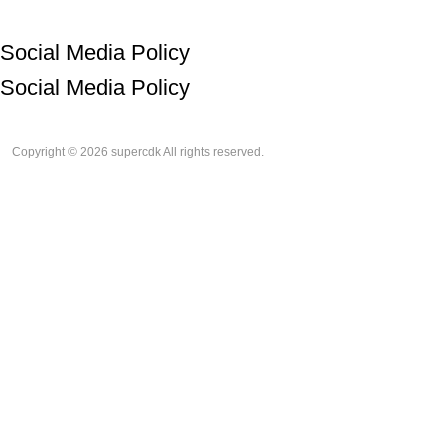
Social Media Policy
Social Media Policy
Copyright © 2026 supercdk All rights reserved.