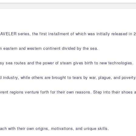
LER series, the first installment of which was initially released in 2
an eastern and western continent divided by the sea.
busy sea routes and the power of steam gives birth to new technologies.
 industry, while others are brought to tears by war, plague, and poverty
ferent regions venture forth for their own reasons. Step into their shoes 
ch with their own origins, motivations, and unique skills.