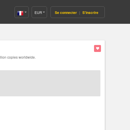
EUR
Se connecter
|
S'inscrire
France(Français)
llion copies worldwide.