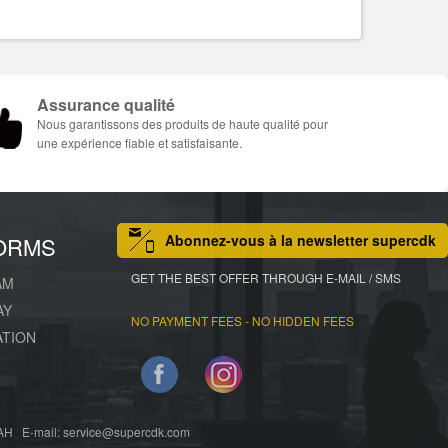
Assurance qualité
Nous garantissons des produits de haute qualité pour
une expérience fiable et satisfaisante.
Abonnez-vous à la newsletter supercdk
ORMS
GET THE BEST OFFER THROUGH E-MAIL / SMS
AM
AY
NO PAYMENT FEES - NO HIDDEN FEES
ATION
Facebook
Instagram
 E-mail: service@supercdk.com