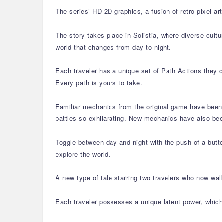
The series’ HD-2D graphics, a fusion of retro pixel 
The story takes place in Solistia, where diverse cultu
world that changes from day to night.
Each traveler has a unique set of Path Actions they c
Every path is yours to take.
Familiar mechanics from the original game have been 
battles so exhilarating. New mechanics have also be
Toggle between day and night with the push of a butto
explore the world.
A new type of tale starring two travelers who now wa
Each traveler possesses a unique latent power, which 