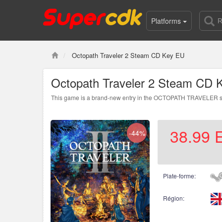
Platforms
Octopath Traveler 2 Steam CD Key EU
Octopath Traveler 2 Steam CD 
This game is a brand-new entry in the OCTOPATH TRAVELER series
38.99
-44%
Plate-forme:
Région: