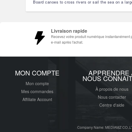
Board canoes to cross rivers or sail the sea on a lar
Livraison rapide
Recevez votre produit numérique instantanément 
e-mail après l'achat.
MON COMPTE
APPRENDRE 
NOUS CONNAI
Mon compte
À propos de nous
Mes commandes
Nous contacter
Affiliate Account
Centre d'aide
Company Name: MEDIAMZ CO.,LT