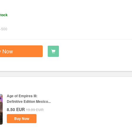
stock
-500
y Now
Age of Empires III:
Definitive Edition Mexico...
8.50
EUR
19.99
EUR
Buy Now