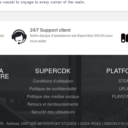
ge vessel to voyage to every corner of the realm.
24/7 Support client
par
Notre équipe d’assistance est disponible 24h/24 pour
vous aider.
A
SUPERCDK
PLATF
TRE
Conditions d'utilisation
STE
Politique de confidentialité
UPL
Politique des médias sociaux
PLAYST
Retours et remboursements
Sécurité des utilisateurs
D Address: UNIT G25 WATERFRONT STUDIOS 1 DOCK ROAD LONDON E16 1AH