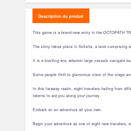
Description du produit
This game is a brand-new entry in the OCTOPATH TRAVE
The story takes place in Solistia, a land comprising 
It is a bustling era, wherein large vessels navigate 
Some people thrill to glamorous stars of the stage and
In this faraway realm, eight travelers hailing from dif
talents to aid you along your journey.
Embark on an adventure all your own.
Begin your adventure as one of eight new travelers, ea