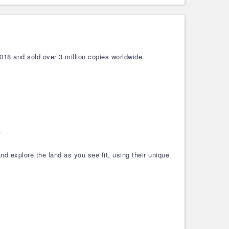
018 and sold over 3 million copies worldwide.
.
and explore the land as you see fit, using their unique