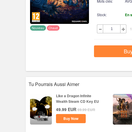
Mots clés:
AVG
Stock:
En 
Nouveau
Chaud
1
Bu
Tu Pourrais Aussi Aimer
Like a Dragon Infinite
Wealth Steam CD Key EU
49.99
EUR
69.99
EUR
Buy Now