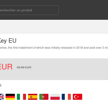
Key EU
, the first installment of which was initially released in 2018 and sold over 3 mi
EUR
69.99
EUR