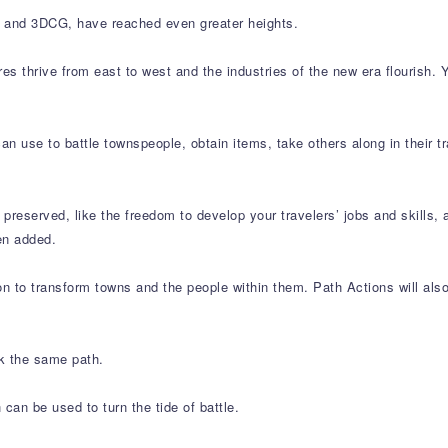
art and 3DCG, have reached even greater heights.
res thrive from east to west and the industries of the new era flourish.
an use to battle townspeople, obtain items, take others along in their 
preserved, like the freedom to develop your travelers’ jobs and skills
en added.
n to transform towns and the people within them. Path Actions will also 
lk the same path.
can be used to turn the tide of battle.