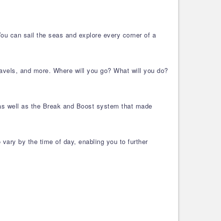
 You can sail the seas and explore every corner of a
travels, and more. Where will you go? What will you do?
, as well as the Break and Boost system that made
vary by the time of day, enabling you to further