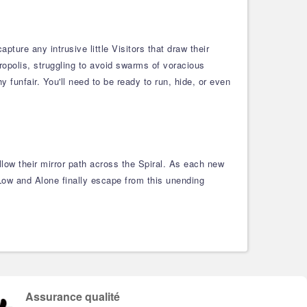
ture any intrusive little Visitors that draw their
ropolis, struggling to avoid swarms of voracious
 funfair. You'll need to be ready to run, hide, or even
low their mirror path across the Spiral. As each new
 Low and Alone finally escape from this unending
Assurance qualité