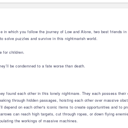
e in which you follow the journey of Low and Alone, two best friends in
 to solve puzzles and survive in this nightmarish world.
 for children.
they’ll be condemned to a fate worse than death.
hey found each other in this lonely nightmare. They each possess their 
eaking through hidden passages, hoisting each other over massive obs
’ll depend on each other's iconic items to create opportunities and to p
’s arrows can reach high targets, cut through ropes, or down flying enemi
pulating the workings of massive machines.