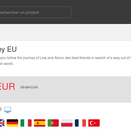
ey EU
you follow the journey of Low and Alone, two best friends in search of a way out of
sh world.
EUR
59.99
EUR