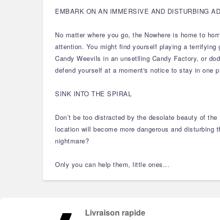
EMBARK ON AN IMMERSIVE AND DISTURBING A
No matter where you go, the Nowhere is home to horrifi
attention. You might find yourself playing a terrifyi
Candy Weevils in an unsetlling Candy Factory, or dodgi
defend yourself at a moment's notice to stay in one p
SINK INTO THE SPIRAL
Don’t be too distracted by the desolate beauty of the
location will become more dangerous and disturbing th
nightmare?
Only you can help them, little ones...
Livraison rapide