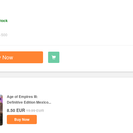
stock
-500
y Now
Age of Empires III:
Definitive Edition Mexico...
8.50
EUR
19.99
EUR
Buy Now