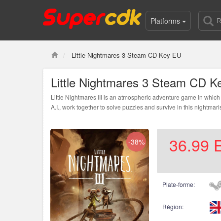
Platforms
Little Nightmares 3 Steam CD Key EU
Little Nightmares 3 Steam CD K
Little Nightmares III is an atmospheric adventure game in which 
A.I., work together to solve puzzles and survive in this nightmari
36.99
-38%
Plate-forme:
Région: