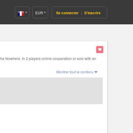
EUR
Se connecter
|
S'inscrire
France(Français)
 the Nowhere. In 2 players online cooperation or solo with an
Montrer tout le contenu