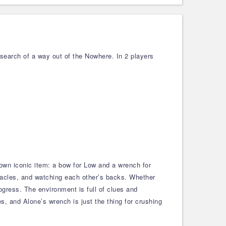
 search of a way out of the Nowhere. In 2 players
own iconic item: a bow for Low and a wrench for
tacles, and watching each other’s backs. Whether
rogress. The environment is full of clues and
es, and Alone’s wrench is just the thing for crushing