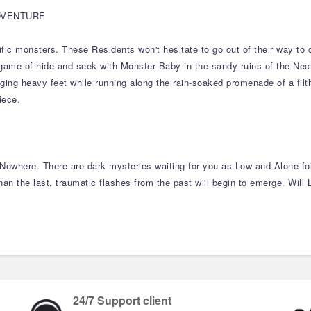
DVENTURE
c monsters. These Residents won't hesitate to go out of their way to cap
ng game of hide and seek with Monster Baby in the sandy ruins of the Nec
ng heavy feet while running along the rain-soaked promenade of a filthy
iece.
 Nowhere. There are dark mysteries waiting for you as Low and Alone fol
an the last, traumatic flashes from the past will begin to emerge. Will
24/7 Support client