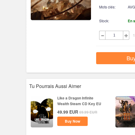
Mots clés:
AVG
Stock:
En 
1
Bu
Tu Pourrais Aussi Aimer
Like a Dragon Infinite
Wealth Steam CD Key EU
49.99
EUR
69.99
EUR
Buy Now