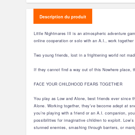
Description du produit
Little Nightmares III is an atmospheric adventure gam
online cooperation or solo with an A.I., work together
Two young friends, lost in a frightening world not made
If they cannot find a way out of this Nowhere place, 
FACE YOUR CHILDHOOD FEARS TOGETHER
You play as Low and Alone, best friends ever since t
Alone. Working together, they’ve become adept at sn
you’re playing with a friend or an A.I. companion, you
possibilities for imaginative children to exploit. Low
stunned enemies, smashing through barriers, or mani